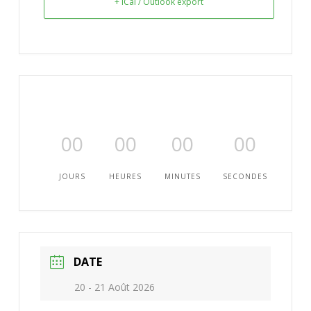
+ iCal / Outlook export
00
00
00
00
JOURS
HEURES
MINUTES
SECONDES
DATE
20 - 21 Août 2026