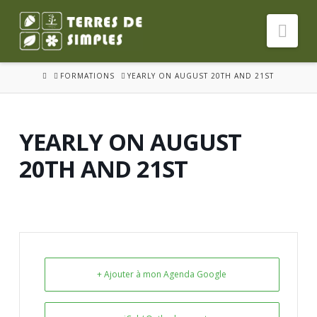
Nav
HOME
FORMATIONS
YEARLY ON AUGUST 20TH AND 21ST
YEARLY ON AUGUST
20TH AND 21ST
+ Ajouter à mon Agenda Google