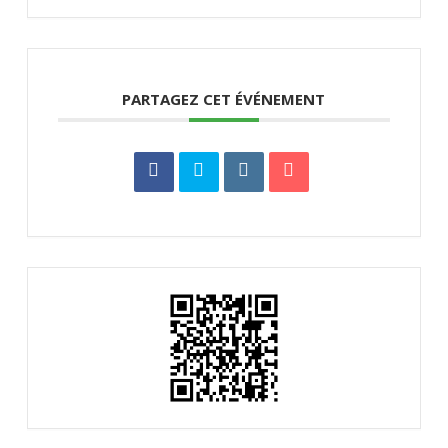
PARTAGEZ CET ÉVÉNEMENT